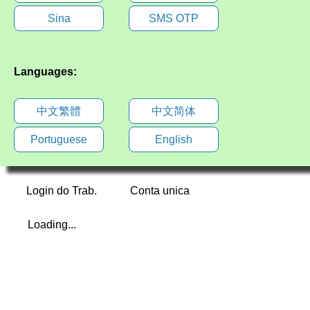
Sina
SMS OTP
Languages:
中文繁體
中文简体
Portuguese
English
Login do Trab.
Conta unica
Loading...