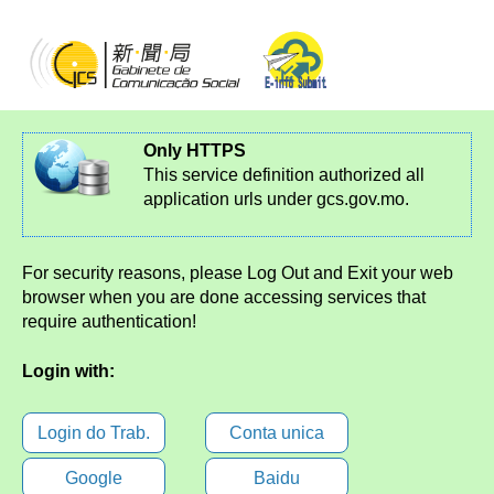
Only HTTPS
This service definition authorized all
application urls under gcs.gov.mo.
For security reasons, please Log Out and Exit your web
browser when you are done accessing services that
require authentication!
Login with:
Login do Trab.
Conta unica
Google
Baidu